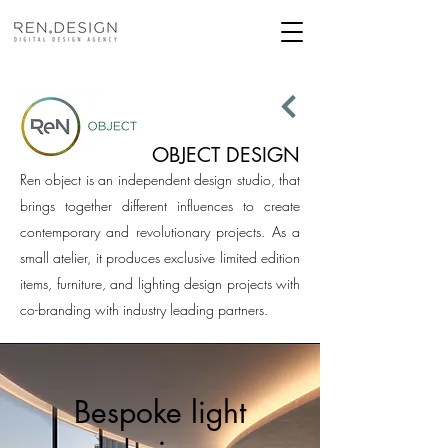
OBJECT DESIGN
Ren object is an independent design studio, that
brings together different influences to create
contemporary and revolutionary projects. As a
small atelier, it produces exclusive limited edition
items, furniture, and lighting design projects with
co-branding with industry leading partners.
Bespoke light