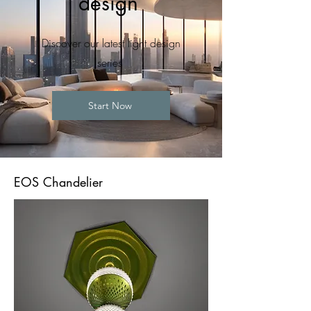
design
Discover our latest light design
series
Start Now
EOS Chandelier