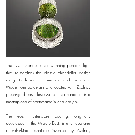
The EOS chandelier is a stunning pendant light
that reimagines the classic chandelier design
using traditional techniques and materials.
Made from porcelain and coated with Zsolnay
green-gold eosin lusterware, this chandelier is a
masterpiece of craftsmanship and design.
The eosin lusterware coating, originally
developed in the Middle East, is a unique and
one-of-a-kind technique invented by Zsolnay