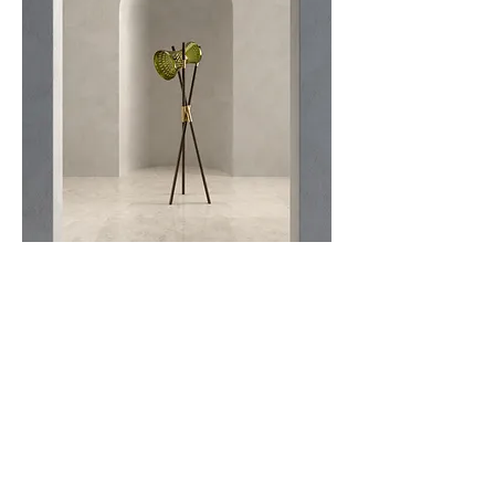
The EOS floor lamp is a remarkable
standing light that reinvents the classic floor
lamp design by incorporating traditional
techniques and materials. Constructed from
porcelain and adorned with Zsolnay green-
gold eosin lusterware, this floor lamp
exemplifies masterful craftsmanship and
design.