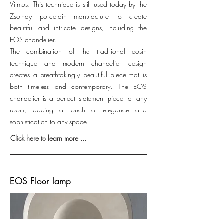
Vilmos. This technique is still used today by the
Zsolnay porcelain manufacture to create
beautiful and intricate designs, including the
EOS chandelier.
The combination of the traditional eosin
technique and modern chandelier design
creates a breathtakingly beautiful piece that is
both timeless and contemporary. The EOS
chandelier is a perfect statement piece for any
room, adding a touch of elegance and
sophistication to any space.
Click here to learn more ...
EOS Floor lamp