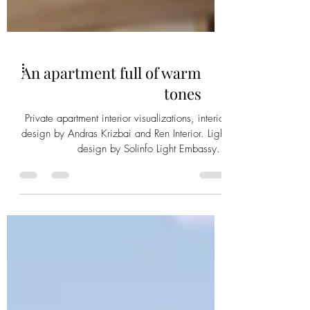
An apartment full of warm
tones
Private apartment interior visualizations, interior
design by Andras Krizbai and Ren Interior. Light
design by Solinfo Light Embassy...