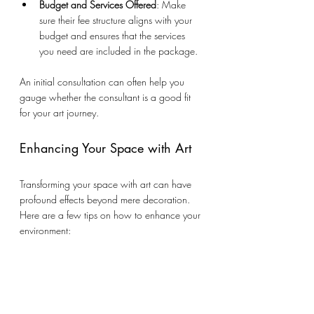
Budget and Services Offered
: Make 
sure their fee structure aligns with your 
budget and ensures that the services 
you need are included in the package.
An initial consultation can often help you 
gauge whether the consultant is a good fit 
for your art journey.
Enhancing Your Space with Art
Transforming your space with art can have 
profound effects beyond mere decoration. 
Here are a few tips on how to enhance your 
environment:
Choose Statement Pieces
: Invest in at 
least one statement piece that draws 
attention and serves as a conversation 
starter. Bold art can set the mood for the 