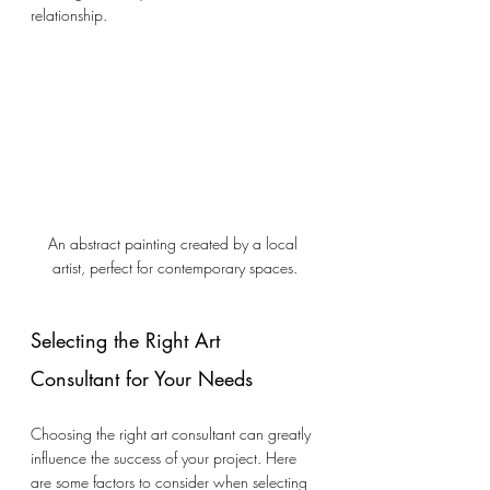
relationship.
An abstract painting created by a local 
artist, perfect for contemporary spaces.
Selecting the Right Art 
Consultant for Your Needs
Choosing the right art consultant can greatly 
influence the success of your project. Here 
are some factors to consider when selecting 