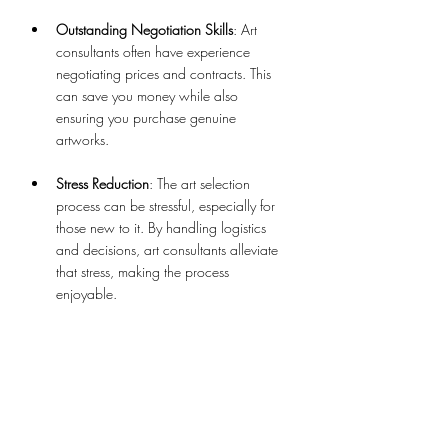
Outstanding Negotiation Skills
: Art 
consultants often have experience 
negotiating prices and contracts. This 
can save you money while also 
ensuring you purchase genuine 
artworks.
Stress Reduction
: The art selection 
process can be stressful, especially for 
those new to it. By handling logistics 
and decisions, art consultants alleviate 
that stress, making the process 
enjoyable.