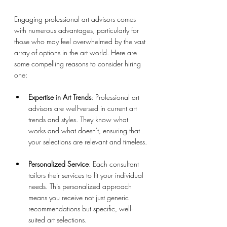
Engaging professional art advisors comes 
with numerous advantages, particularly for 
those who may feel overwhelmed by the vast 
array of options in the art world. Here are 
some compelling reasons to consider hiring 
one:
Expertise in Art Trends
: Professional art 
advisors are well-versed in current art 
trends and styles. They know what 
works and what doesn't, ensuring that 
your selections are relevant and timeless.
Personalized Service
: Each consultant 
tailors their services to fit your individual 
needs. This personalized approach 
means you receive not just generic 
recommendations but specific, well-
suited art selections.