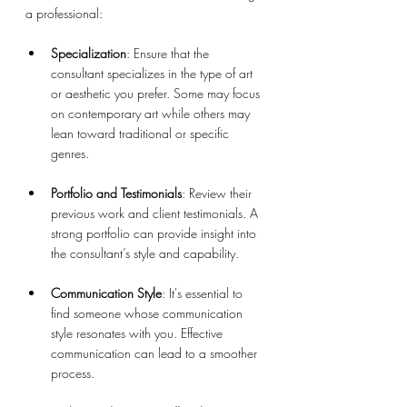
a professional:
Specialization
: Ensure that the 
consultant specializes in the type of art 
or aesthetic you prefer. Some may focus 
on contemporary art while others may 
lean toward traditional or specific 
genres.
Portfolio and Testimonials
: Review their 
previous work and client testimonials. A 
strong portfolio can provide insight into 
the consultant’s style and capability.
Communication Style
: It's essential to 
find someone whose communication 
style resonates with you. Effective 
communication can lead to a smoother 
process.