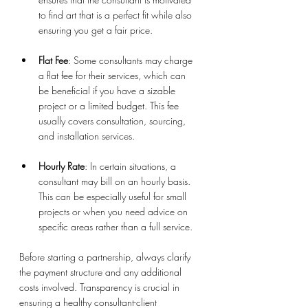
to find art that is a perfect fit while also 
ensuring you get a fair price.
Flat Fee
: Some consultants may charge 
a flat fee for their services, which can 
be beneficial if you have a sizable 
project or a limited budget. This fee 
usually covers consultation, sourcing, 
and installation services.
Hourly Rate
: In certain situations, a 
consultant may bill on an hourly basis. 
This can be especially useful for small 
projects or when you need advice on 
specific areas rather than a full service.
Before starting a partnership, always clarify 
the payment structure and any additional 
costs involved. Transparency is crucial in 
ensuring a healthy consultant-client 