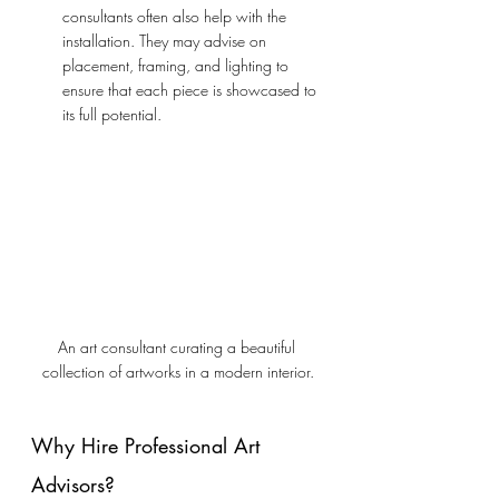
consultants often also help with the 
installation. They may advise on 
placement, framing, and lighting to 
ensure that each piece is showcased to 
its full potential.
An art consultant curating a beautiful 
collection of artworks in a modern interior.
Why Hire Professional Art 
Advisors?