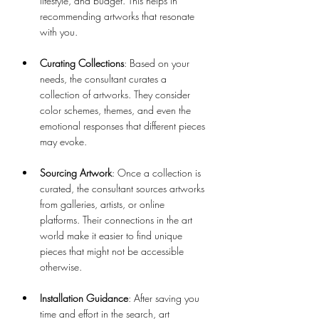
lifestyle, and budget. This helps in 
recommending artworks that resonate 
with you.
Curating Collections
: Based on your 
needs, the consultant curates a 
collection of artworks. They consider 
color schemes, themes, and even the 
emotional responses that different pieces 
may evoke.
Sourcing Artwork
: Once a collection is 
curated, the consultant sources artworks 
from galleries, artists, or online 
platforms. Their connections in the art 
world make it easier to find unique 
pieces that might not be accessible 
otherwise.
Installation Guidance
: After saving you 
time and effort in the search, art 