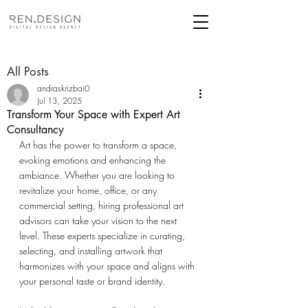
All Posts
andraskrizbai0
Jul 13, 2025
Transform Your Space with Expert Art
Consultancy
Art has the power to transform a space, 
evoking emotions and enhancing the 
ambiance. Whether you are looking to 
revitalize your home, office, or any 
commercial setting, hiring professional art 
advisors can take your vision to the next 
level. These experts specialize in curating, 
selecting, and installing artwork that 
harmonizes with your space and aligns with 
your personal taste or brand identity. 