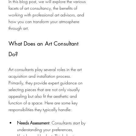
In this blog post, we will explore the various 
facets of art consultancy, the benefits of 
working with professional art advisors, and 
how you can transform your atmosphere 
through art.
What Does an Art Consultant 
Do?
Art consultants play several roles in the art 
acquisition and installation process. 
Primarily, they provide expert guidance on 
selecting pieces that are not only visually 
appealing but also fit the aesthetic and 
function of a space. Here are some key 
responsibilities they typically handle:
Needs Assessment
: Consultants start by 
understanding your preferences, 