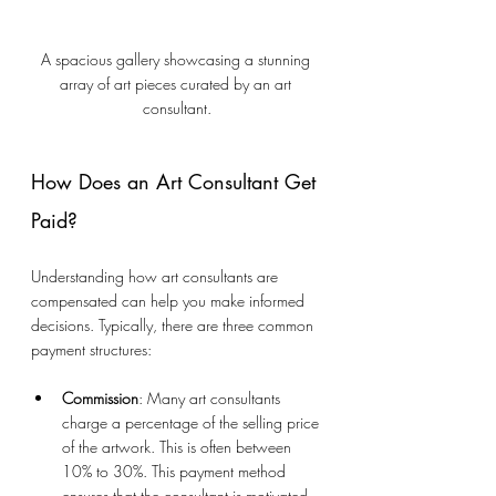
A spacious gallery showcasing a stunning 
array of art pieces curated by an art 
consultant.
How Does an Art Consultant Get 
Paid?
Understanding how art consultants are 
compensated can help you make informed 
decisions. Typically, there are three common 
payment structures:
Commission
: Many art consultants 
charge a percentage of the selling price 
of the artwork. This is often between 
10% to 30%. This payment method 
ensures that the consultant is motivated 