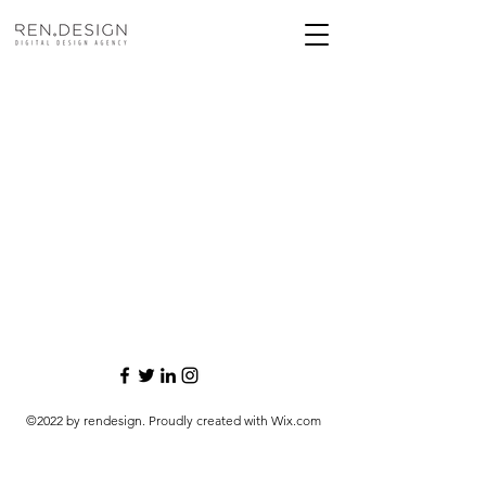
©2022 by rendesign. Proudly created with Wix.com