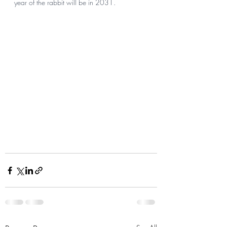
year of the rabbit will be in 2031.