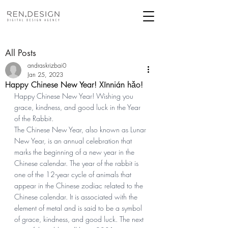
All Posts
andraskrizbai0
Jan 25, 2023
Happy Chinese New Year! Xīnnián hǎo!
Happy Chinese New Year! Wishing you 
grace, kindness, and good luck in the Year 
of the Rabbit. 
The Chinese New Year, also known as Lunar 
New Year, is an annual celebration that 
marks the beginning of a new year in the 
Chinese calendar. The year of the rabbit is 
one of the 12-year cycle of animals that 
appear in the Chinese zodiac related to the 
Chinese calendar. It is associated with the 
element of metal and is said to be a symbol 
of grace, kindness, and good luck. The next 