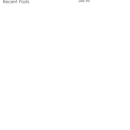
Recent Posts
See All
Comments